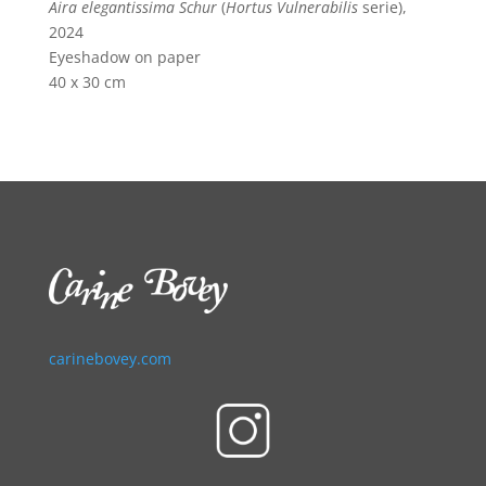
Aira elegantissima Schur
(
Hortus Vulnerabilis
serie),
2024
Eyeshadow on paper
40 x 30 cm
carinebovey.com